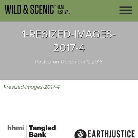
1-RESIZED-IMAGES-
2017-4
Posted on December 1, 2016
1-resized-images-2017-4