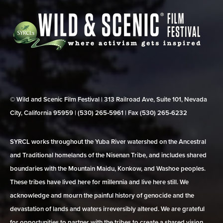
© Wild and Scenic Film Festival | 313 Railroad Ave, Suite 101, Nevada
City, California 95959 | (530) 265‑5961 | Fax (530) 265‑6232
SYRCL works throughout the Yuba River watershed on the Ancestral
and Traditional homelands of the Nisenan Tribe, and includes shared
boundaries with the Mountain Maidu, Konkow, and Washoe peoples.
These tribes have lived here for millennia and live here still. We
acknowledge and mourn the painful history of genocide and the
devastation of lands and waters irreversibly altered. We are grateful
for opportunities to partner with the tribes to create a shared vision