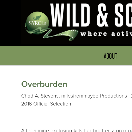
ABOUT
Overburden
Chad A. Stevens, milesfrommaybe Productions | 2
2016 Official Selection
After a mine explosion kills her brother, a pro-