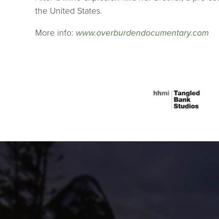
the United States.
More info:
www.overburdendocumentary.com