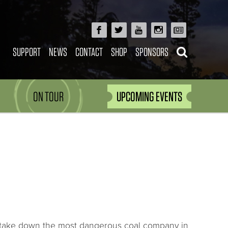
SUPPORT
NEWS
CONTACT
SHOP
SPONSORS
ON TOUR
UPCOMING EVENTS
 to take down the most dangerous coal company in