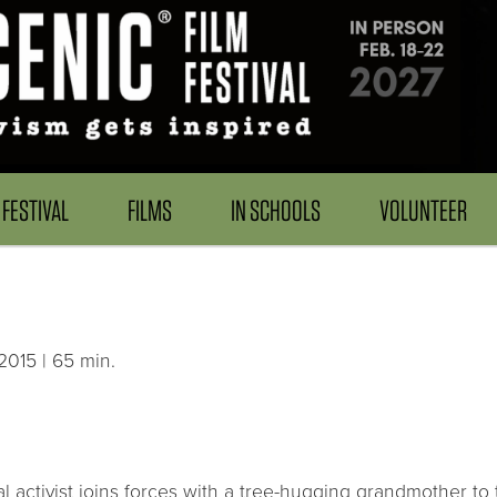
FESTIVAL
FILMS
IN SCHOOLS
VOLUNTEER
015 | 65 min.
coal activist joins forces with a tree-hugging grandmother