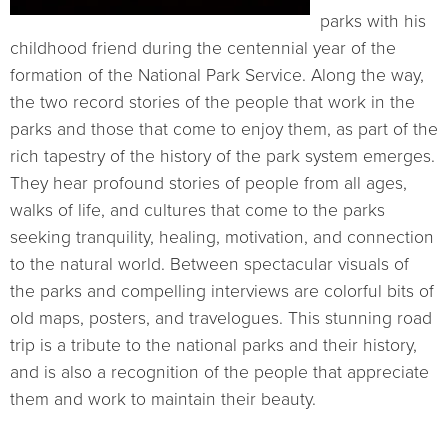
parks with his
childhood friend during the centennial year of the
formation of the National Park Service. Along the way,
the two record stories of the people that work in the
parks and those that come to enjoy them, as part of the
rich tapestry of the history of the park system emerges.
They hear profound stories of people from all ages,
walks of life, and cultures that come to the parks
seeking tranquility, healing, motivation, and connection
to the natural world. Between spectacular visuals of
the parks and compelling interviews are colorful bits of
old maps, posters, and travelogues. This stunning road
trip is a tribute to the national parks and their history,
and is also a recognition of the people that appreciate
them and work to maintain their beauty.