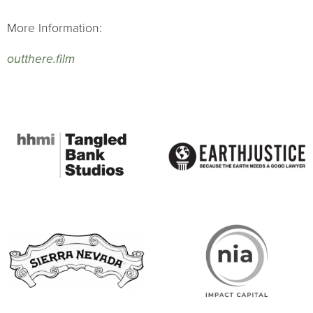
More Information:
outthere.film