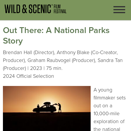
Out There: A National Parks
Story
Brendan Hall (Director), Anthony Blake (Co-Creator,
Producer), Graham Raubvogel (Producer), Sandra Tan
(Producer) | 2023 | 75 min.
2024 Official Selection
A young
filmmaker sets
out on a
10,000-mile
exploration of
the national