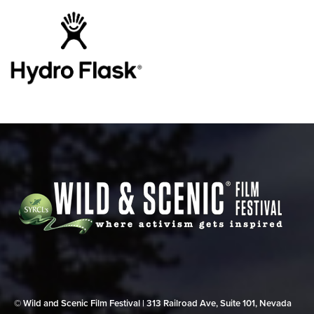
© Wild and Scenic Film Festival | 313 Railroad Ave, Suite 101, Nevada