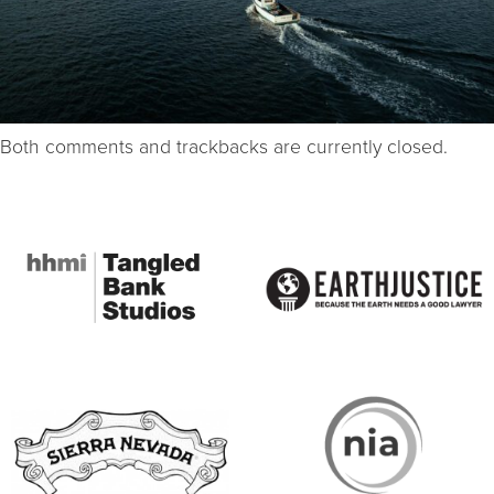
Both comments and trackbacks are currently closed.