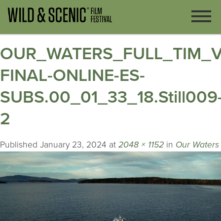
OUR_WATERS_FULL_TIM_V
FINAL-ONLINE-ES-
SUBS.00_01_33_18.Still009
2
Published
January 23, 2024
at
2048 × 1152
in
Our Waters