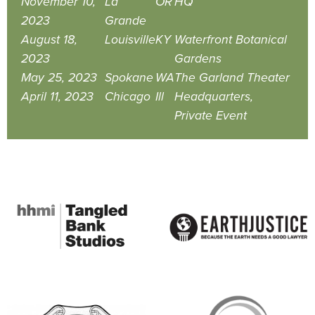
November 10,
La
OR
HQ
2023
Grande
August 18,
Louisville
KY
Waterfront Botanical
2023
Gardens
May 25, 2023
Spokane
WA
The Garland Theater
April 11, 2023
Chicago
Ill
Headquarters,
Private Event