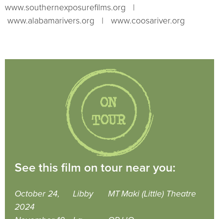
www.southernexposurefilms.org |
www.alabamarivers.org | www.coosariver.org
See this film on tour near you:
October 24,
Libby
MT
Maki (Little) Theatre
2024