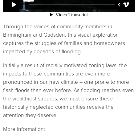
Through the voices of community members in
Birmingham and Gadsden, this visual exploration
captures the struggles of families and homeowners
impacted by decades of flooding.
Initially a result of racially motivated zoning laws, the
impacts to these communities are even more
pronounced in our new climate – one prone to more
flash floods than ever before. As flooding reaches even
the wealthiest suburbs, we must ensure these
historically neglected communities receive the
attention they deserve.
More information: