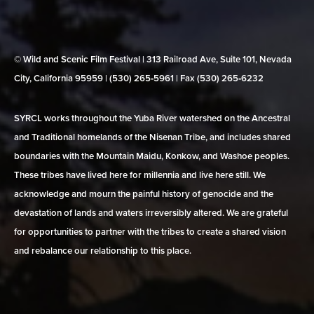
© Wild and Scenic Film Festival | 313 Railroad Ave, Suite 101, Nevada
City, California 95959 | (530) 265‑5961 | Fax (530) 265‑6232
SYRCL works throughout the Yuba River watershed on the Ancestral
and Traditional homelands of the Nisenan Tribe, and includes shared
boundaries with the Mountain Maidu, Konkow, and Washoe peoples.
These tribes have lived here for millennia and live here still. We
acknowledge and mourn the painful history of genocide and the
devastation of lands and waters irreversibly altered. We are grateful
for opportunities to partner with the tribes to create a shared vision
and rebalance our relationship to this place.