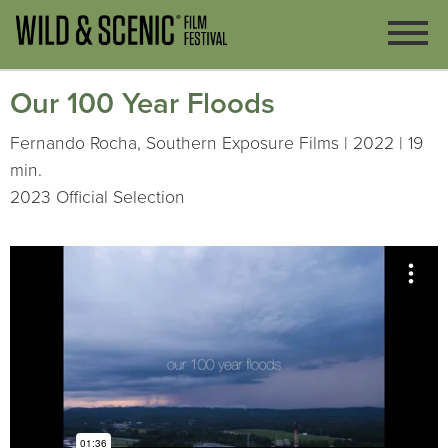
Our 100 Year Floods
Fernando Rocha, Southern Exposure Films | 2022 | 19
min.
2023 Official Selection