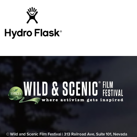
© Wild and Scenic Film Festival | 313 Railroad Ave, Suite 101, Nevada