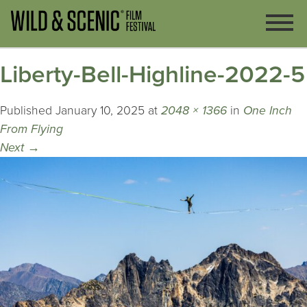
Liberty-Bell-Highline-2022-5
Published
January 10, 2025
at
2048 × 1366
in
One Inch
From Flying
Next
→