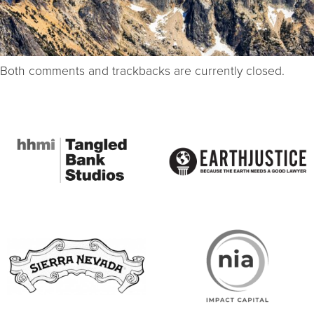
Both comments and trackbacks are currently closed.