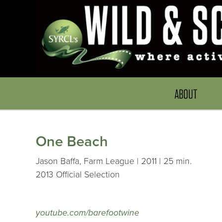
ABOUT
One Beach
Jason Baffa, Farm League | 2011 | 25 min.
2013 Official Selection
youtube.com/barefootwine