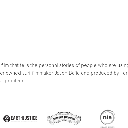
lm that tells the personal stories of people who are using
 renowned surf filmmaker Jason Baffa and produced by Farm
sh problem.