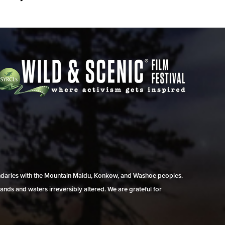
undaries with the Mountain Maidu, Konkow, and Washoe peoples.
ands and waters irreversibly altered. We are grateful for