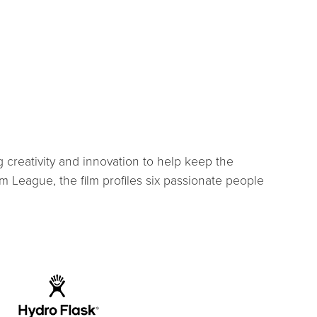
 creativity and innovation to help keep the
 League, the film profiles six passionate people