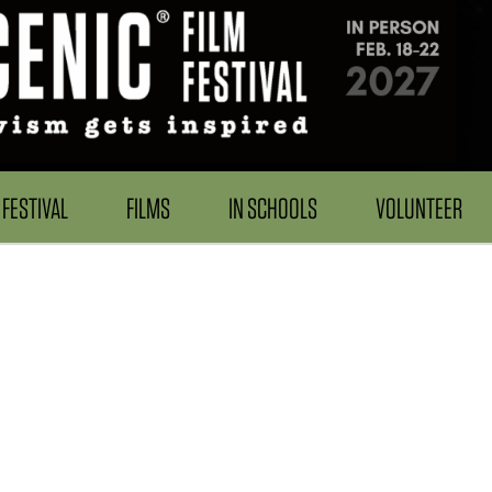
FESTIVAL
FILMS
IN SCHOOLS
VOLUNTEER