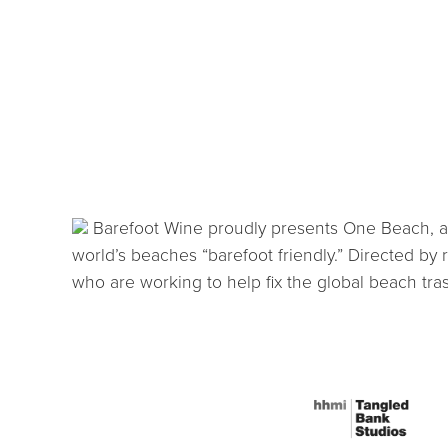
Barefoot Wine proudly presents One Beach, a fi
world’s beaches “barefoot friendly.” Directed by
who are working to help fix the global beach tra