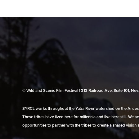
© Wild and Scenic Film Festival | 313 Railroad Ave, Suite 101, N
SYRCL works throughout the Yuba River watershed on the Ancestr
These tribes have lived here for millennia and live here still. We
opportunities to partner with the tribes to create a shared vision 