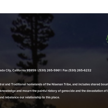
evada City, California 95959 | (530) 265‑5961 | Fax (530) 265‑6232
al and Traditional homelands of the Nisenan Tribe, and includes shared bo
 acknowledge and mourn the painful history of genocide and the devastation of l
and rebalance our relationship to this place.