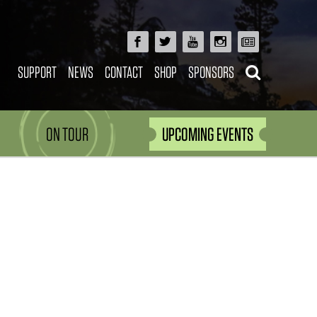
SUPPORT
NEWS
CONTACT
SHOP
SPONSORS
ON TOUR
UPCOMING EVENTS