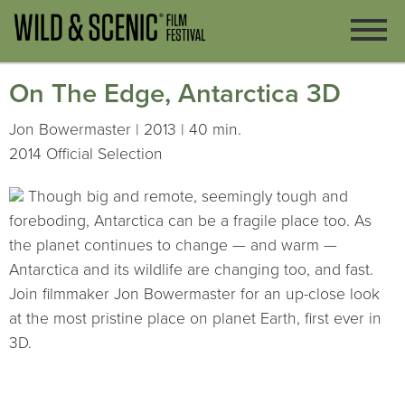
On The Edge, Antarctica 3D
Jon Bowermaster | 2013 | 40 min.
2014 Official Selection
Though big and remote, seemingly tough and
foreboding, Antarctica can be a fragile place too. As
the planet continues to change — and warm —
Antarctica and its wildlife are changing too, and fast.
Join filmmaker Jon Bowermaster for an up-close look
at the most pristine place on planet Earth, first ever in
3D.