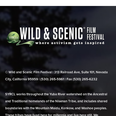
© Wild and Scenic Film Festival | 313 Railroad Ave, Suite 101, Nevada
City, California 95959 | (530) 265‑5961 | Fax (530) 265‑6232
SYRCL works throughout the Yuba River watershed on the Ancestral
and Traditional homelands of the Nisenan Tribe, and includes shared
boundaries with the Mountain Maidu, Konkow, and Washoe peoples.
These tribes have lived here for millennia and live here still. We