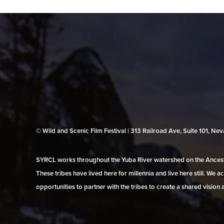
© Wild and Scenic Film Festival | 313 Railroad Ave, Suite 101, N
SYRCL works throughout the Yuba River watershed on the Ancestr
These tribes have lived here for millennia and live here still. We
opportunities to partner with the tribes to create a shared vision 