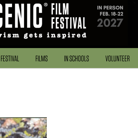
FESTIVAL
FILMS
IN SCHOOLS
VOLUNTEER