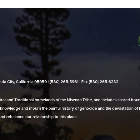
evada City, California 95959 | (530) 265‑5961 | Fax (530) 265‑6232
al and Traditional homelands of the Nisenan Tribe, and includes shared bo
 acknowledge and mourn the painful history of genocide and the devastation of l
and rebalance our relationship to this place.