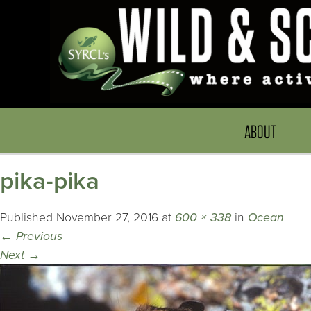
ABOUT
pika-pika
Published
November 27, 2016
at
600 × 338
in
Ocean
←
Previous
Next
→