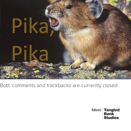
Both comments and trackbacks are currently closed.