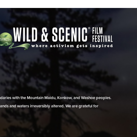
undaries with the Mountain Maidu, Konkow, and Washoe peoples.
ands and waters irreversibly altered. We are grateful for