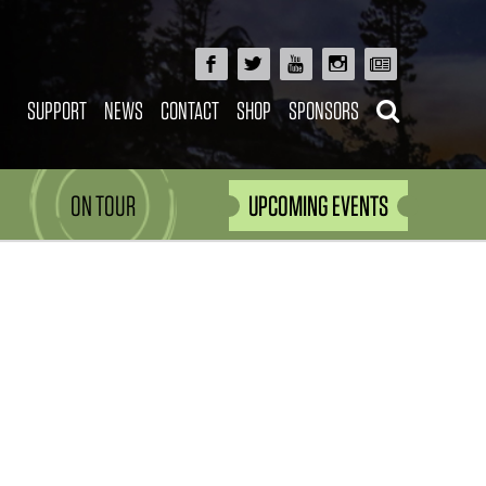
SUPPORT
NEWS
CONTACT
SHOP
SPONSORS
ON TOUR
UPCOMING EVENTS