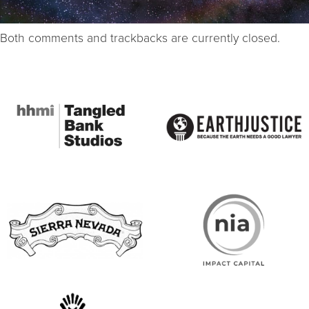
Both comments and trackbacks are currently closed.