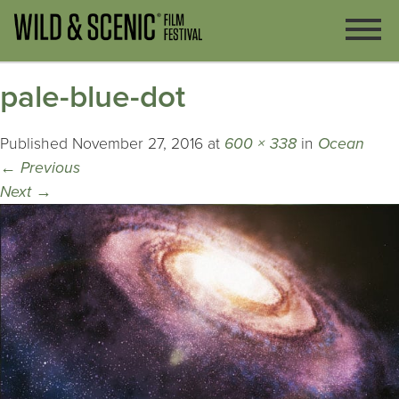
pale-blue-dot
Published
November 27, 2016
at
600 × 338
in
Ocean
←
Previous
Next
→