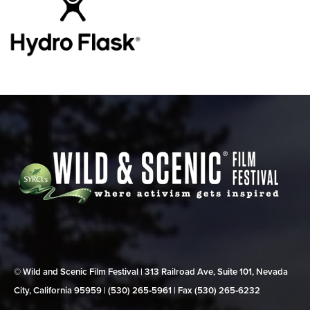
© Wild and Scenic Film Festival | 313 Railroad Ave, Suite 101, Nevada
City, California 95959 | (530) 265‑5961 | Fax (530) 265‑6232