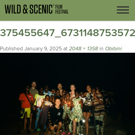
375455647_673114875357
Published
January 9, 2025
at
2048 × 1358
in
Obibini