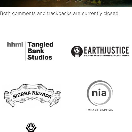
Both comments and trackbacks are currently closed.