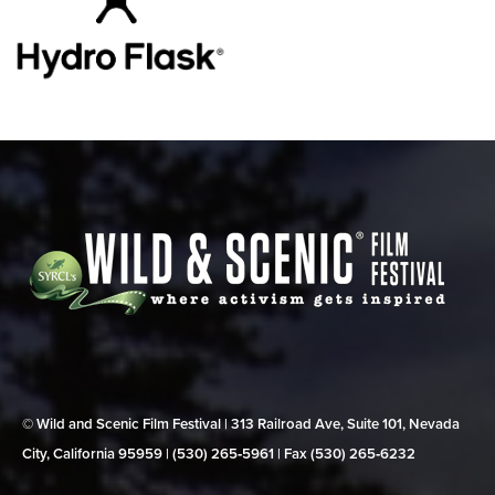
© Wild and Scenic Film Festival | 313 Railroad Ave, Suite 101, Nevada
City, California 95959 | (530) 265‑5961 | Fax (530) 265‑6232