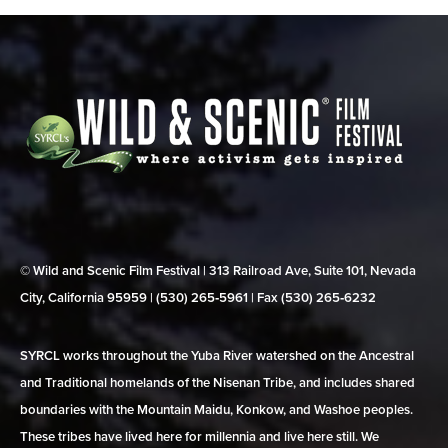
© Wild and Scenic Film Festival | 313 Railroad Ave, Suite 101, Nevada
City, California 95959 | (530) 265‑5961 | Fax (530) 265‑6232
SYRCL works throughout the Yuba River watershed on the Ancestral
and Traditional homelands of the Nisenan Tribe, and includes shared
boundaries with the Mountain Maidu, Konkow, and Washoe peoples.
These tribes have lived here for millennia and live here still. We