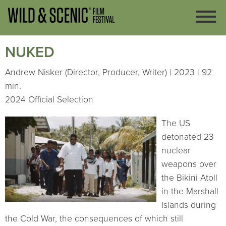
NUKED
Andrew Nisker (Director, Producer, Writer) | 2023 | 92
min.
2024 Official Selection
The US
detonated 23
nuclear
weapons over
the Bikini Atoll
in the Marshall
Islands during
the Cold War, the consequences of which still