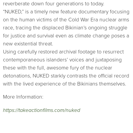
reverberate down four generations to today.
“NUKED,” is a timely new feature documentary focusing
on the human victims of the Cold War Era nuclear arms
race, tracing the displaced Bikinian’s ongoing struggle
for justice and survival even as climate change poses a
new existential threat.
Using carefully restored archival footage to resurrect
contemporaneous islanders’ voices and juxtaposing
these with the full, awesome fury of the nuclear
detonations, NUKED starkly contrasts the official record
with the lived experience of the Bikinians themselves.
More Information:
https://takeactionfilms.com/nuked