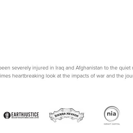
en severely injured in Iraq and Afghanistan to the quiet 
imes heartbreaking look at the impacts of war and the jou