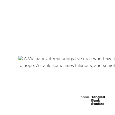
A Vietnam veteran brings five men who have be
to hope. A frank, sometimes hilarious, and somet