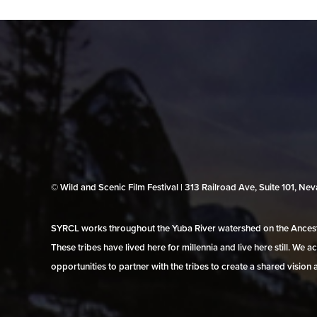
© Wild and Scenic Film Festival | 313 Railroad Ave, Suite 101, N
SYRCL works throughout the Yuba River watershed on the Ancestr
These tribes have lived here for millennia and live here still. We
opportunities to partner with the tribes to create a shared vision 