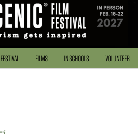
FESTIVAL
FILMS
IN SCHOOLS
VOLUNTEER
d=4