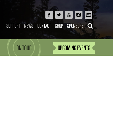
SUPPORT
NEWS
CONTACT
SHOP
SPONSORS
ON TOUR
UPCOMING EVENTS