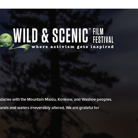
undaries with the Mountain Maidu, Konkow, and Washoe peoples.
ands and waters irreversibly altered. We are grateful for