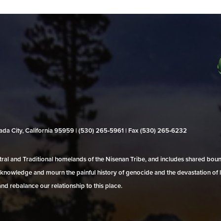
evada City, California 95959 | (530) 265‑5961 | Fax (530) 265‑6232
al and Traditional homelands of the Nisenan Tribe, and includes shared bo
 acknowledge and mourn the painful history of genocide and the devastation of l
and rebalance our relationship to this place.