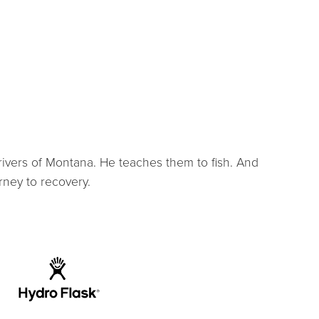
rivers of Montana. He teaches them to fish. And
rney to recovery.