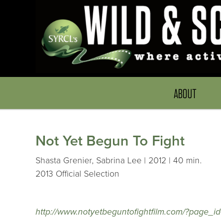
ABOUT
Not Yet Begun To Fight
Shasta Grenier, Sabrina Lee | 2012 | 40 min.
2013 Official Selection
http://www.notyetbeguntofightfilm.com/?page_i