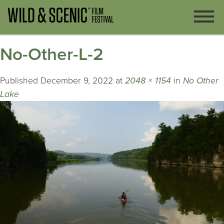
No-Other-L-2
Published
December 9, 2022
at
2048 × 1154
in
No Other
Lake