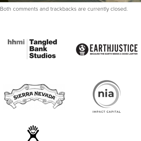
Both comments and trackbacks are currently closed.