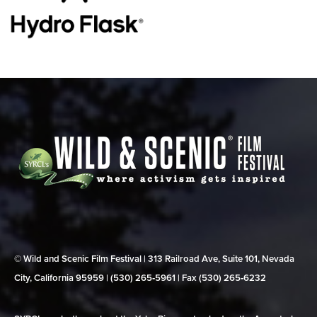
© Wild and Scenic Film Festival | 313 Railroad Ave, Suite 101, Nevada
City, California 95959 | (530) 265‑5961 | Fax (530) 265‑6232