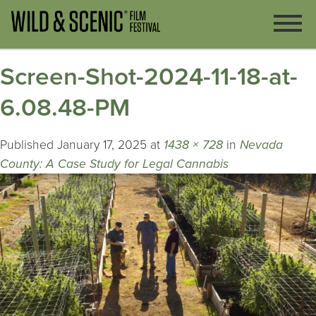
Screen-Shot-2024-11-18-at-
6.08.48-PM
Published
January 17, 2025
at
1438 × 728
in
Nevada
County: A Case Study for Legal Cannabis