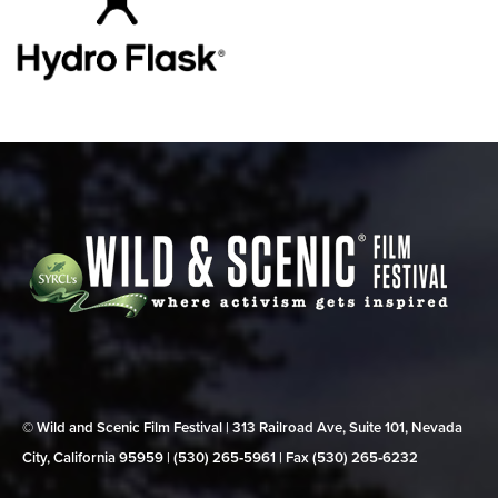
© Wild and Scenic Film Festival | 313 Railroad Ave, Suite 101, Nevada
City, California 95959 | (530) 265‑5961 | Fax (530) 265‑6232