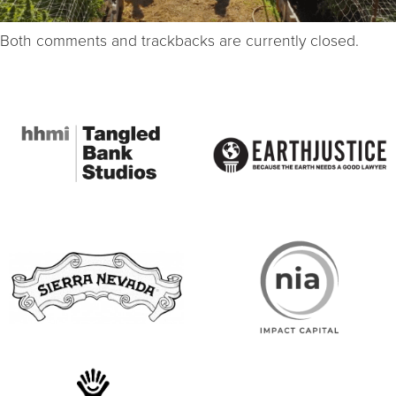
Both comments and trackbacks are currently closed.