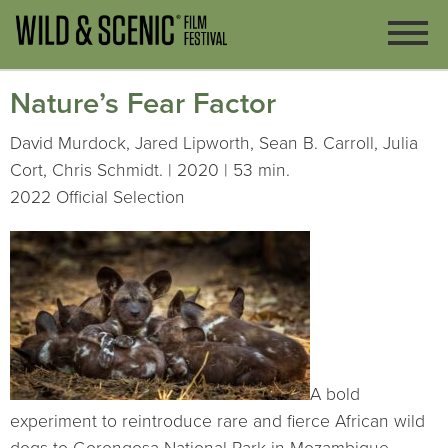
Nature’s Fear Factor
David Murdock, Jared Lipworth, Sean B. Carroll, Julia
Cort, Chris Schmidt. | 2020 | 53 min.
2022 Official Selection
A bold
experiment to reintroduce rare and fierce African wild