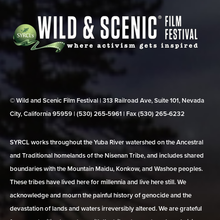
© Wild and Scenic Film Festival | 313 Railroad Ave, Suite 101, Nevada
City, California 95959 | (530) 265‑5961 | Fax (530) 265‑6232
SYRCL works throughout the Yuba River watershed on the Ancestral
and Traditional homelands of the Nisenan Tribe, and includes shared
boundaries with the Mountain Maidu, Konkow, and Washoe peoples.
These tribes have lived here for millennia and live here still. We
acknowledge and mourn the painful history of genocide and the
devastation of lands and waters irreversibly altered. We are grateful