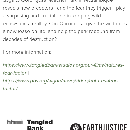
dogs to Gorongosa National Park in Mozambique
reveals how predators—and the fear they trigger—play
a surprising and crucial role in keeping wild
ecosystems healthy. Can Gorogonsa give the wild dogs
a new lease on life, and help the park rebound from
decades of destruction?
For more information:
https://www.tangledbankstudios.org/our-films/natures-
fear-factor
|
https://www.pbs.org/wgbh/nova/video/natures-fear-
factor/