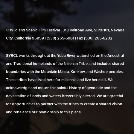
© Wild and Scenic Film Festival | 313 Railroad Ave, Suite 101, Nevada
City, California 95959 | (530) 265‑5961 | Fax (530) 265‑6232
SYRCL works throughout the Yuba River watershed on the Ancestral
and Traditional homelands of the Nisenan Tribe, and includes shared
boundaries with the Mountain Maidu, Konkow, and Washoe peoples.
These tribes have lived here for millennia and live here still. We
acknowledge and mourn the painful history of genocide and the
devastation of lands and waters irreversibly altered. We are grateful
for opportunities to partner with the tribes to create a shared vision
and rebalance our relationship to this place.