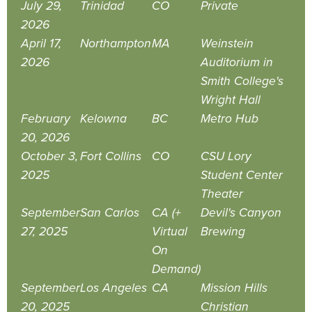
July 29,
Trinidad
CO
Private
2026
April 17,
Northampton
MA
Weinstein
2026
Auditorium in
Smith College's
Wright Hall
February
Kelowna
BC
Metro Hub
20, 2026
October 3,
Fort Collins
CO
CSU Lory
2025
Student Center
Theater
September
San Carlos
CA (+
Devil's Canyon
27, 2025
Virtual
Brewing
On
Demand)
September
Los Angeles
CA
Mission Hills
20, 2025
Christian