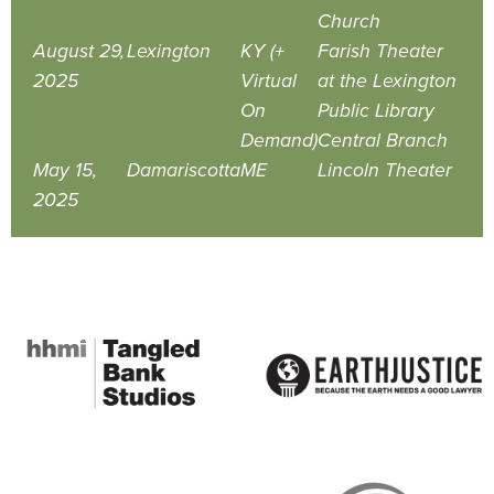
Church
August 29,
Lexington
KY (+
Farish Theater
2025
Virtual
at the Lexington
On
Public Library
Demand)
Central Branch
May 15,
Damariscotta
ME
Lincoln Theater
2025