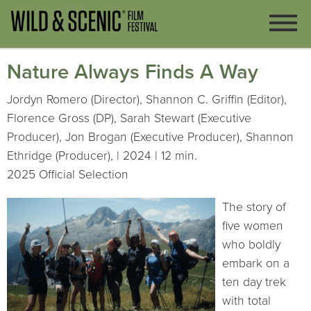
Nature Always Finds A Way
Jordyn Romero (Director), Shannon C. Griffin (Editor),
Florence Gross (DP), Sarah Stewart (Executive
Producer), Jon Brogan (Executive Producer), Shannon
Ethridge (Producer), | 2024 | 12 min.
2025 Official Selection
The story of
five women
who boldly
embark on a
ten day trek
with total