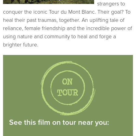
strangers to
conquer the iconic Tour du Mont Blanc. Their goal? To
heal their past traumas, together. An uplifting tale of
reliance, female friendship and the incredible power of
using nature and community to heal and forge a
brighter future.
See this film on tour near you: