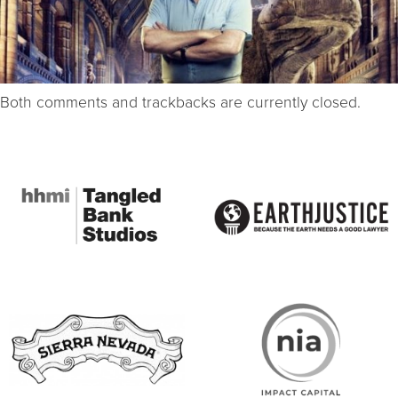
Both comments and trackbacks are currently closed.