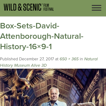
Box-Sets-David-
Attenborough-Natural-
History-16×9-1
Published
December 27, 2017
at
650 × 365
in
Natural
History Museum Alive 3D