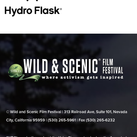
© Wild and Scenic Film Festival | 313 Railroad Ave, Suite 101, Nevada
City, California 95959 | (530) 265‑5961 | Fax (530) 265‑6232