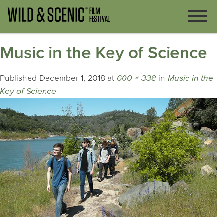
Music in the Key of Science
Published
December 1, 2018
at
600 × 338
in
Music in the
Key of Science