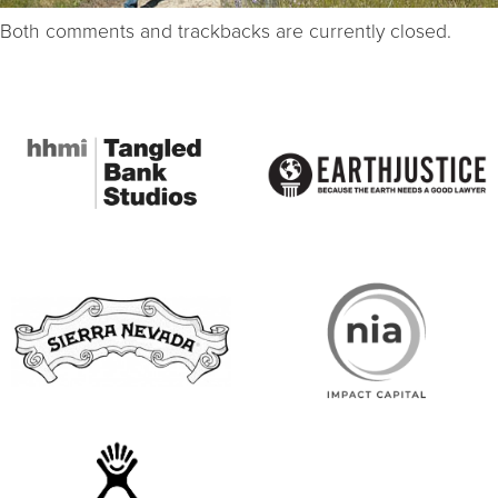
Both comments and trackbacks are currently closed.