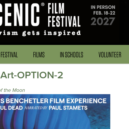
FESTIVAL
FILMS
IN SCHOOLS
VOLUNTEER
-Art-OPTION-2
of the Moon