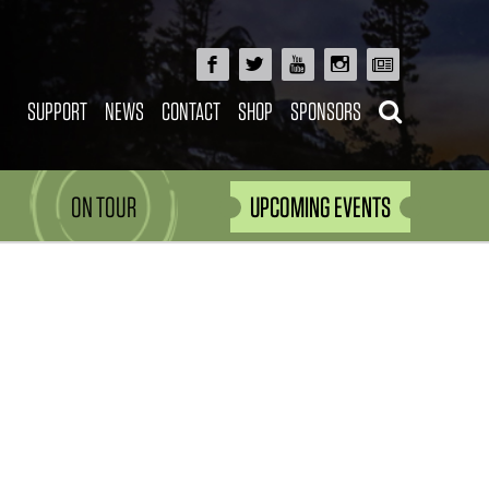
SUPPORT
NEWS
CONTACT
SHOP
SPONSORS
ON TOUR
UPCOMING EVENTS