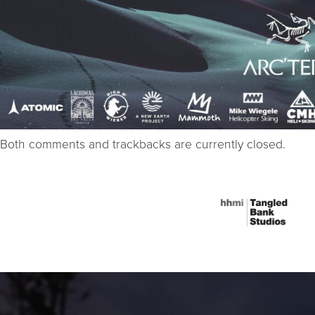
Both comments and trackbacks are currently closed.