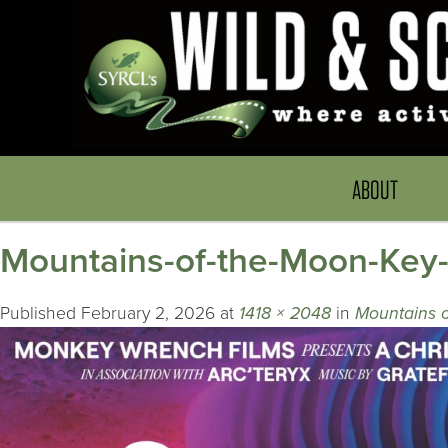
ABOUT
Mountains-of-the-Moon-Key
Published
February 2, 2026
at
1418 × 2048
in
Mountains 