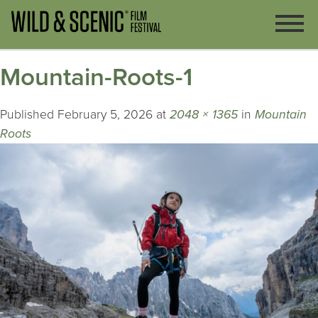
Mountain-Roots-1
Published
February 5, 2026
at
2048 × 1365
in
Mountain
Roots