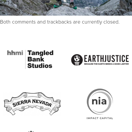
Both comments and trackbacks are currently closed.