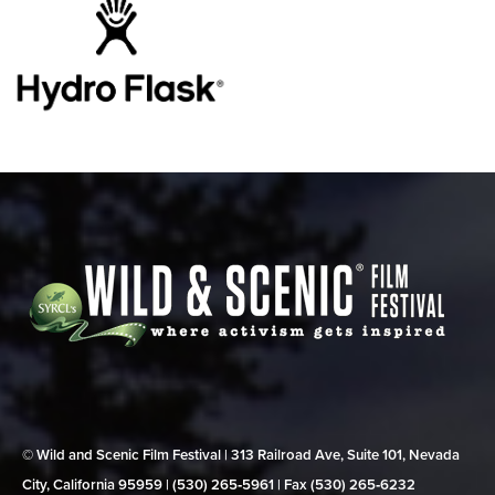
© Wild and Scenic Film Festival | 313 Railroad Ave, Suite 101, Nevada
City, California 95959 | (530) 265‑5961 | Fax (530) 265‑6232