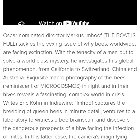
Oscar-nominated director Markus Imhoof (THE BOAT IS
FULL) tackles the vexing issue of why bees, worldwide,
are facing extinction. With the tenacity of a man out to
solve a world-class mystery, he investigates this global
phenomenon, from California to Switzerland, China and
Australia. Exquisite macro-photography of the bees
(reminiscent of MICROCOSMOS) in flight and in their
hives reveals a fascinating, complex world in crisis.
Writes Eric Kohn in Indiewire: “Imhoof captures the
breeding of queen bees in minute detail, ventures to a
laboratory to witness a bee brainscan, and discovers
the dangerous prospects of a hive facing the infection
of mites. In this latter case, the camera’s magnifying