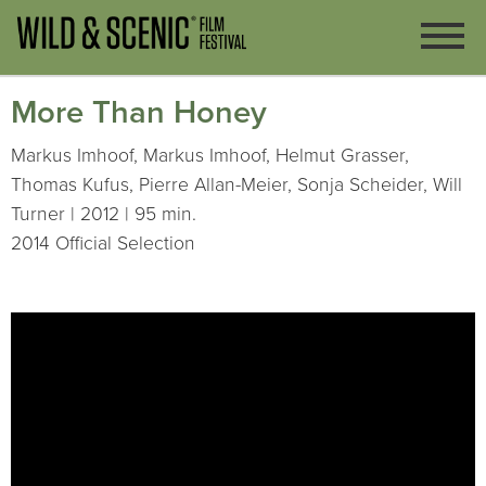
More Than Honey
Markus Imhoof, Markus Imhoof, Helmut Grasser,
Thomas Kufus, Pierre Allan-Meier, Sonja Scheider, Will
Turner | 2012 | 95 min.
2014 Official Selection