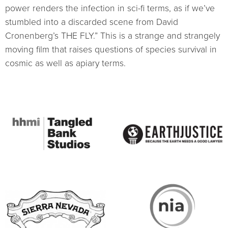
power renders the infection in sci-fi terms, as if we’ve
stumbled into a discarded scene from David
Cronenberg’s THE FLY.” This is a strange and strangely
moving film that raises questions of species survival in
cosmic as well as apiary terms.