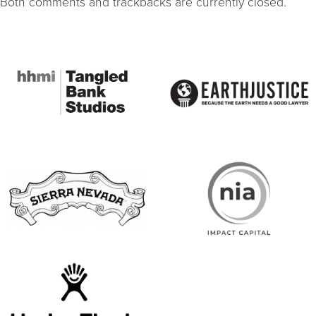
Both comments and trackbacks are currently closed.