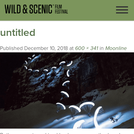
untitled
Published
December 10, 2018
at
600 × 341
in
Moonline