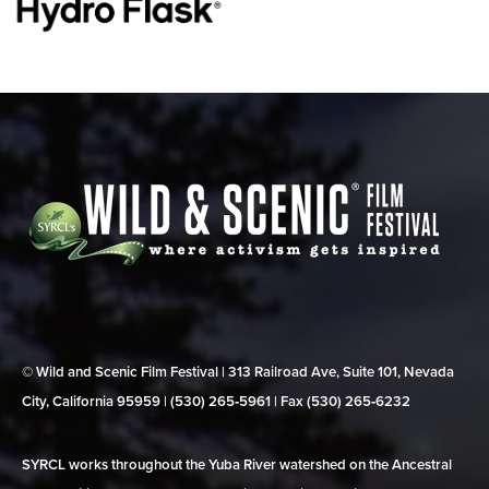
© Wild and Scenic Film Festival | 313 Railroad Ave, Suite 101, Nevada
City, California 95959 | (530) 265‑5961 | Fax (530) 265‑6232
SYRCL works throughout the Yuba River watershed on the Ancestral