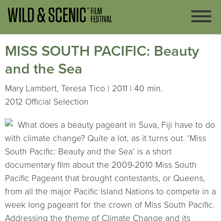
MISS SOUTH PACIFIC: Beauty
and the Sea
Mary Lambert, Teresa Tico | 2011 | 40 min.
2012 Official Selection
What does a beauty pageant in Suva, Fiji have to do
with climate change? Quite a lot, as it turns out. ‘Miss
South Pacific: Beauty and the Sea’ is a short
documentary film about the 2009-2010 Miss South
Pacific Pageant that brought contestants, or Queens,
from all the major Pacific Island Nations to compete in a
week long pageant for the crown of Miss South Pacific.
Addressing the theme of Climate Change and its