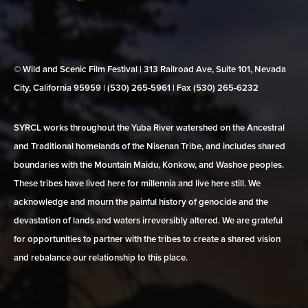
© Wild and Scenic Film Festival | 313 Railroad Ave, Suite 101, Nevada
City, California 95959 | (530) 265‑5961 | Fax (530) 265‑6232
SYRCL works throughout the Yuba River watershed on the Ancestral
and Traditional homelands of the Nisenan Tribe, and includes shared
boundaries with the Mountain Maidu, Konkow, and Washoe peoples.
These tribes have lived here for millennia and live here still. We
acknowledge and mourn the painful history of genocide and the
devastation of lands and waters irreversibly altered. We are grateful
for opportunities to partner with the tribes to create a shared vision
and rebalance our relationship to this place.