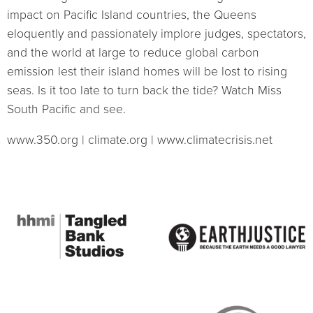
impact on Pacific Island countries, the Queens
eloquently and passionately implore judges, spectators,
and the world at large to reduce global carbon
emission lest their island homes will be lost to rising
seas. Is it too late to turn back the tide? Watch Miss
South Pacific and see.
www.350.org | climate.org | www.climatecrisis.net