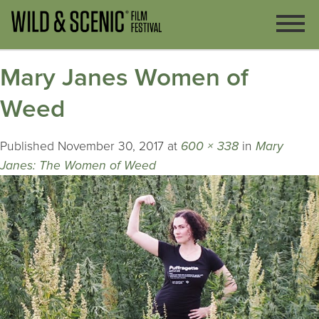
Mary Janes Women of
Weed
Published
November 30, 2017
at
600 × 338
in
Mary
Janes: The Women of Weed