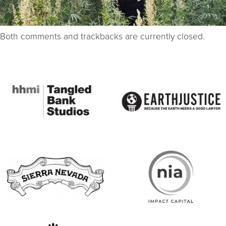
Both comments and trackbacks are currently closed.