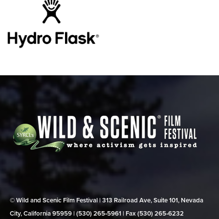
© Wild and Scenic Film Festival | 313 Railroad Ave, Suite 101, Nevada
City, California 95959 | (530) 265‑5961 | Fax (530) 265‑6232