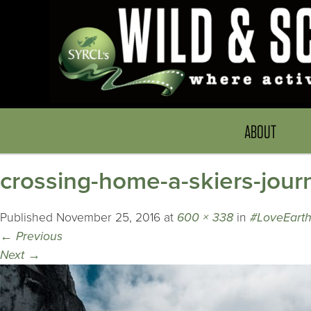
ABOUT
crossing-home-a-skiers-jour
Published
November 25, 2016
at
600 × 338
in
#LoveEart
←
Previous
Next
→