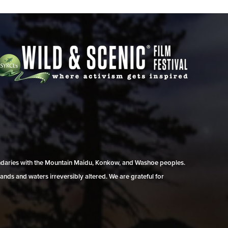
undaries with the Mountain Maidu, Konkow, and Washoe peoples.
ands and waters irreversibly altered. We are grateful for