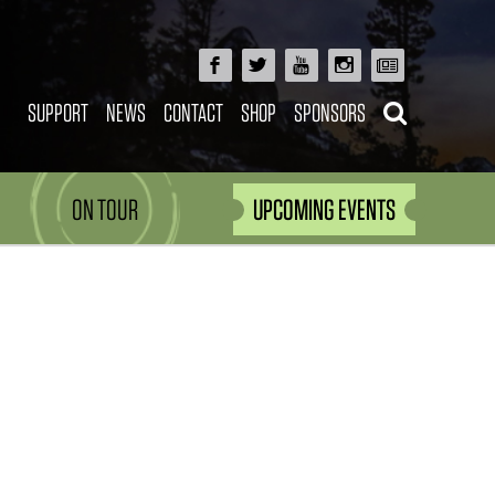
SUPPORT
NEWS
CONTACT
SHOP
SPONSORS
ON TOUR
UPCOMING EVENTS