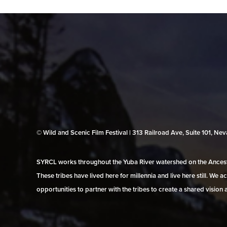
© Wild and Scenic Film Festival | 313 Railroad Ave, Suite 101, N
SYRCL works throughout the Yuba River watershed on the Ancestr
These tribes have lived here for millennia and live here still. We
opportunities to partner with the tribes to create a shared vision 