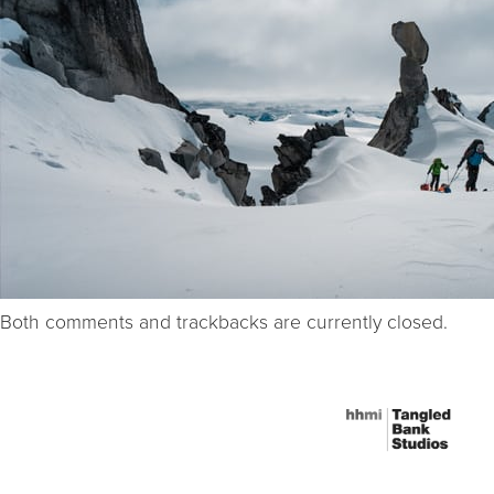
Both comments and trackbacks are currently closed.