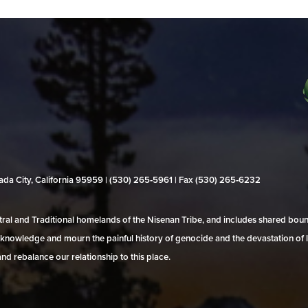
evada City, California 95959 | (530) 265‑5961 | Fax (530) 265‑6232
al and Traditional homelands of the Nisenan Tribe, and includes shared bo
 acknowledge and mourn the painful history of genocide and the devastation of l
and rebalance our relationship to this place.