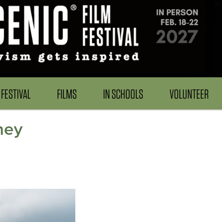
FESTIVAL
FILMS
IN SCHOOLS
VOLUNTEER
ney
h