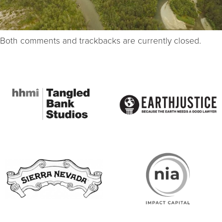
Both comments and trackbacks are currently closed.