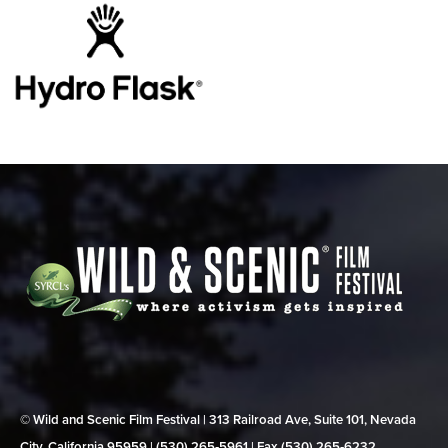
© Wild and Scenic Film Festival | 313 Railroad Ave, Suite 101, Nevada
City, California 95959 | (530) 265‑5961 | Fax (530) 265‑6232