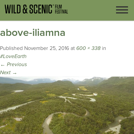
above-iliamna
Published
November 25, 2016
at
600 × 338
in
#LoveEarth
←
Previous
Next
→