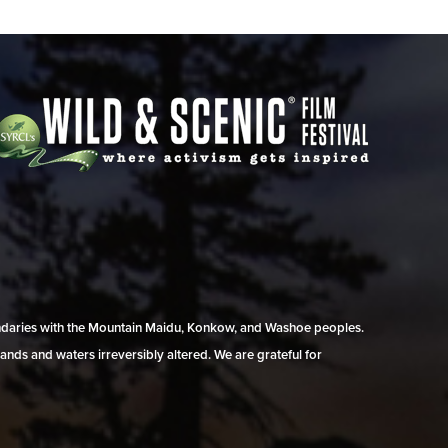
undaries with the Mountain Maidu, Konkow, and Washoe peoples.
ands and waters irreversibly altered. We are grateful for