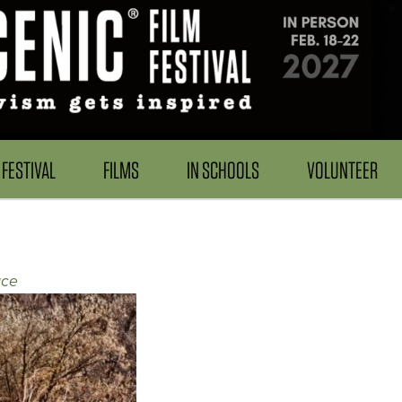
FESTIVAL
FILMS
IN SCHOOLS
VOLUNTEER
ace