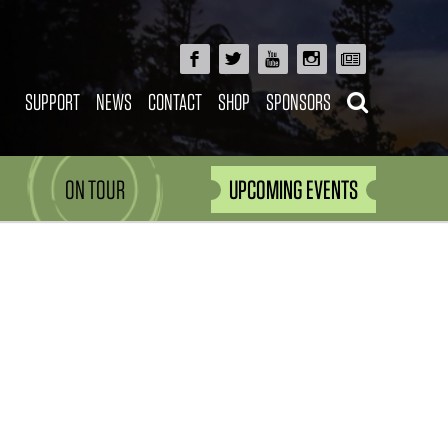
SUPPORT
NEWS
CONTACT
SHOP
SPONSORS
ON TOUR
UPCOMING EVENTS