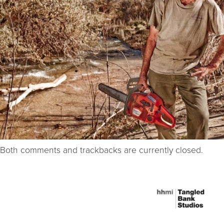
Both comments and trackbacks are currently closed.