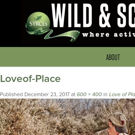
ABOUT
Loveof-Place
Published
December 23, 2017
at
600 × 400
in
Love of Pl