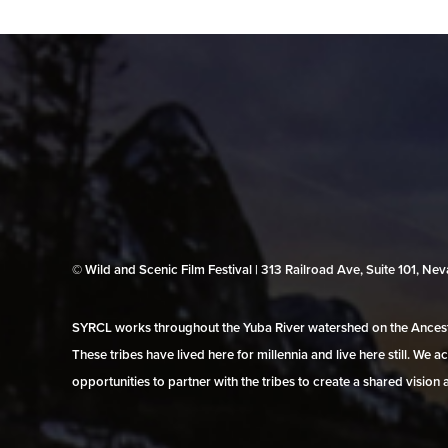
© Wild and Scenic Film Festival | 313 Railroad Ave, Suite 101, N
SYRCL works throughout the Yuba River watershed on the Ancestr
These tribes have lived here for millennia and live here still. We
opportunities to partner with the tribes to create a shared vision 