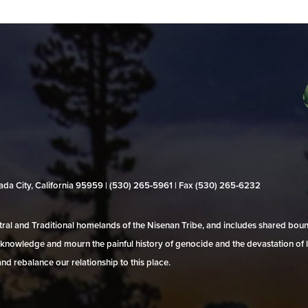
evada City, California 95959 | (530) 265‑5961 | Fax (530) 265‑6232
al and Traditional homelands of the Nisenan Tribe, and includes shared bo
 acknowledge and mourn the painful history of genocide and the devastation of l
and rebalance our relationship to this place.