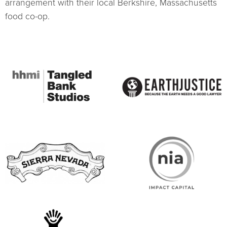
arrangement with their local Berkshire, Massachusetts
food co-op.