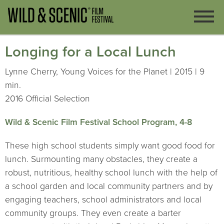
Longing for a Local Lunch
Lynne Cherry, Young Voices for the Planet | 2015 | 9
min.
2016 Official Selection
Wild & Scenic Film Festival School Program, 4-8
These high school students simply want good food for
lunch. Surmounting many obstacles, they create a
robust, nutritious, healthy school lunch with the help of
a school garden and local community partners and by
engaging teachers, school administrators and local
community groups. They even create a barter