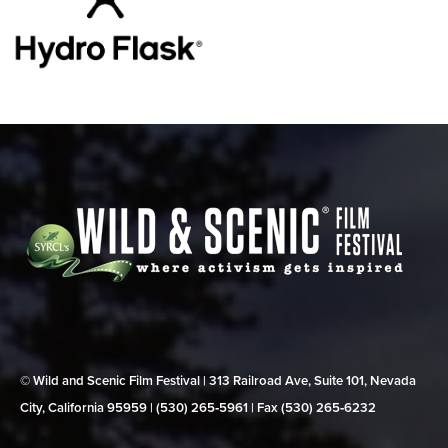
© Wild and Scenic Film Festival | 313 Railroad Ave, Suite 101, Nevada
City, California 95959 | (530) 265‑5961 | Fax (530) 265‑6232