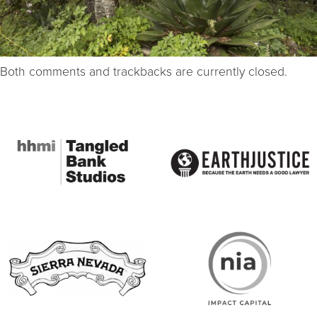
Both comments and trackbacks are currently closed.