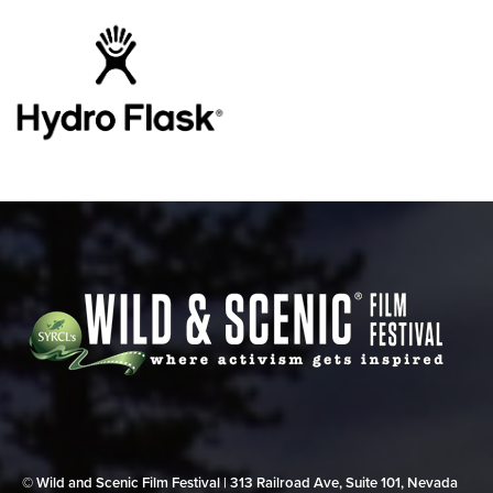
© Wild and Scenic Film Festival | 313 Railroad Ave, Suite 101, Nevada