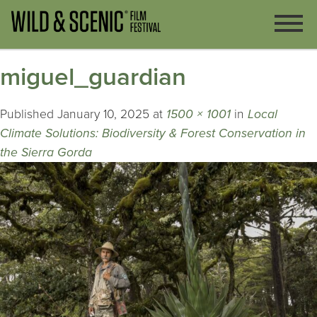
miguel_guardian
Published
January 10, 2025
at
1500 × 1001
in
Local
Climate Solutions: Biodiversity & Forest Conservation in
the Sierra Gorda