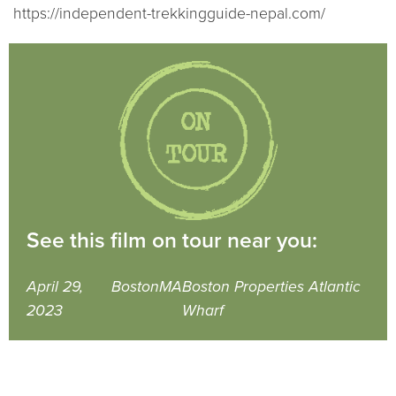
https://independent-trekkingguide-nepal.com/
See this film on tour near you:
April 29,
Boston
MA
Boston Properties Atlantic
2023
Wharf