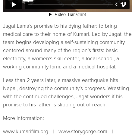
Jagat Lama’s promise to his dying father; to bring
medical care to their home of Kumari. Led by Jagat, the
team begins developing a self-sustaining community
centered around many of the region’s firsts: basic
electricity, a women’s skill center, a local school, a
working community farm, and a medical hospital.
Less than 2 years later, a massive earthquake hits
Nepal, destroying the community’s progress. Wrestling
with the continued challenges, Jagat wonders if his
promise to his father is slipping out of reach.
More information:
www.kumarifilm.org | www.storygorge.com |