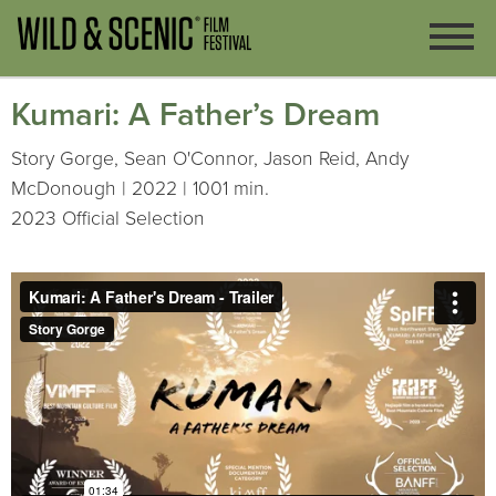
Kumari: A Father’s Dream
Story Gorge, Sean O'Connor, Jason Reid, Andy
McDonough | 2022 | 1001 min.
2023 Official Selection