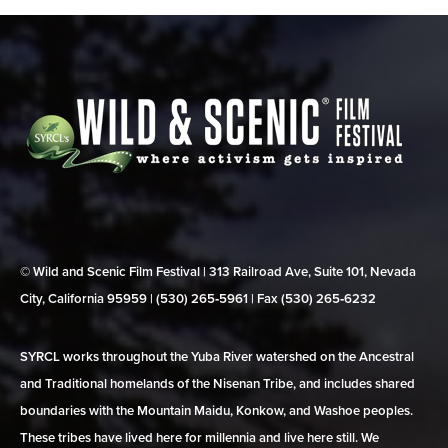
© Wild and Scenic Film Festival | 313 Railroad Ave, Suite 101, Nevada
City, California 95959 | (530) 265‑5961 | Fax (530) 265‑6232
SYRCL works throughout the Yuba River watershed on the Ancestral
and Traditional homelands of the Nisenan Tribe, and includes shared
boundaries with the Mountain Maidu, Konkow, and Washoe peoples.
These tribes have lived here for millennia and live here still. We