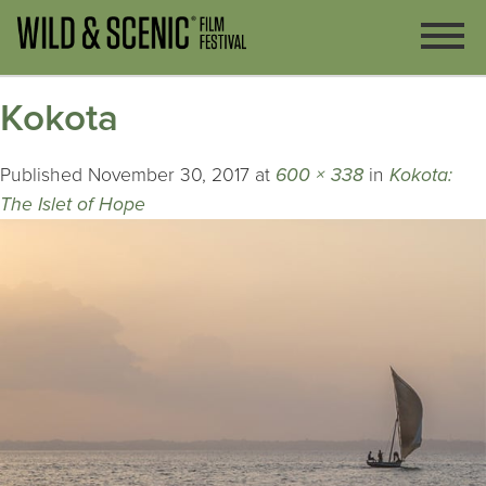
Kokota
Published
November 30, 2017
at
600 × 338
in
Kokota:
The Islet of Hope