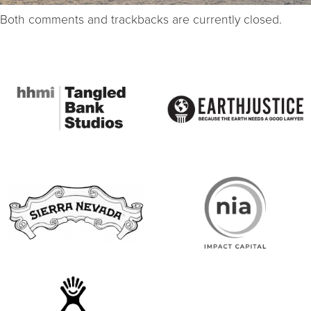
Both comments and trackbacks are currently closed.