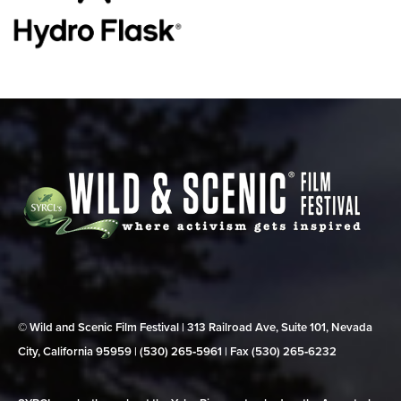
© Wild and Scenic Film Festival | 313 Railroad Ave, Suite 101, Nevada
City, California 95959 | (530) 265‑5961 | Fax (530) 265‑6232