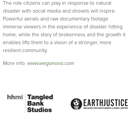
The role citizens can play in response to natural
disaster with social media and shovels will inspire.
Powerful aerials and raw documentary footage
immerse viewers in the experience of disaster hitting
home, while the story of brokenness and the growth it
enables lifts them to a vision of a stronger, more
resilient community.
More info:
www.wegonova.com