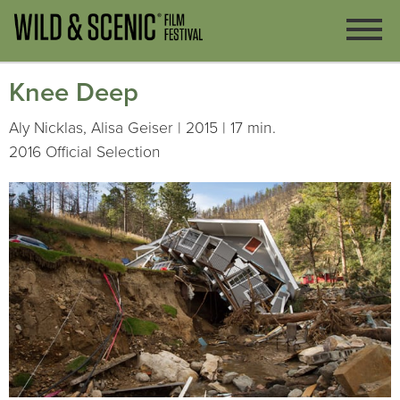
Knee Deep
Aly Nicklas, Alisa Geiser | 2015 | 17 min.
2016 Official Selection