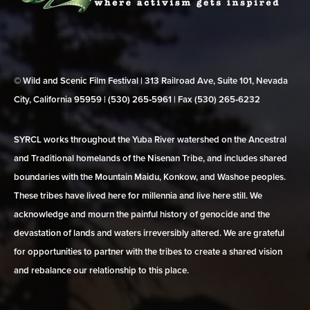
© Wild and Scenic Film Festival | 313 Railroad Ave, Suite 101, Nevada
City, California 95959 | (530) 265‑5961 | Fax (530) 265‑6232
SYRCL works throughout the Yuba River watershed on the Ancestral
and Traditional homelands of the Nisenan Tribe, and includes shared
boundaries with the Mountain Maidu, Konkow, and Washoe peoples.
These tribes have lived here for millennia and live here still. We
acknowledge and mourn the painful history of genocide and the
devastation of lands and waters irreversibly altered. We are grateful
for opportunities to partner with the tribes to create a shared vision
and rebalance our relationship to this place.