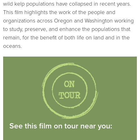
wild kelp populations have collapsed in recent years.
This film highlights the work of the people and
organizations across Oregon and Washington working
to study, preserve, and enhance the populations that
remain, for the benefit of both life on land and in the
oceans.
See this film on tour near you: