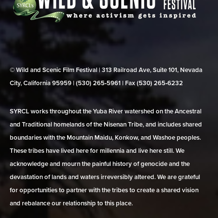
© Wild and Scenic Film Festival | 313 Railroad Ave, Suite 101, Nevada
City, California 95959 | (530) 265‑5961 | Fax (530) 265‑6232
SYRCL works throughout the Yuba River watershed on the Ancestral
and Traditional homelands of the Nisenan Tribe, and includes shared
boundaries with the Mountain Maidu, Konkow, and Washoe peoples.
These tribes have lived here for millennia and live here still. We
acknowledge and mourn the painful history of genocide and the
devastation of lands and waters irreversibly altered. We are grateful
for opportunities to partner with the tribes to create a shared vision
and rebalance our relationship to this place.