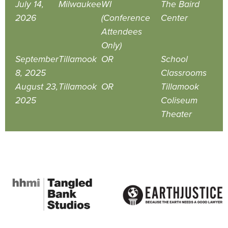
July 14,
Milwaukee
WI
The Baird
2026
(Conference
Center
Attendees
Only)
September
Tillamook
OR
School
8, 2025
Classrooms
August 23,
Tillamook
OR
Tillamook
2025
Coliseum
Theater