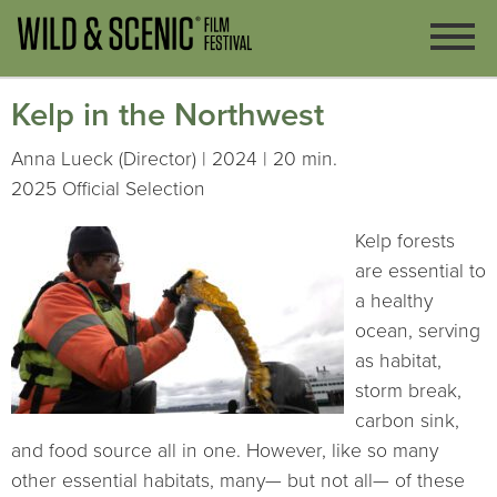
Kelp in the Northwest
Anna Lueck (Director) | 2024 | 20 min.
2025 Official Selection
Kelp forests
are essential to
a healthy
ocean, serving
as habitat,
storm break,
carbon sink,
and food source all in one. However, like so many
other essential habitats, many— but not all— of these