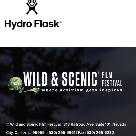
© Wild and Scenic Film Festival | 313 Railroad Ave, Suite 101, Nevada
City, California 95959 | (530) 265‑5961 | Fax (530) 265‑6232