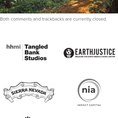
Both comments and trackbacks are currently closed.