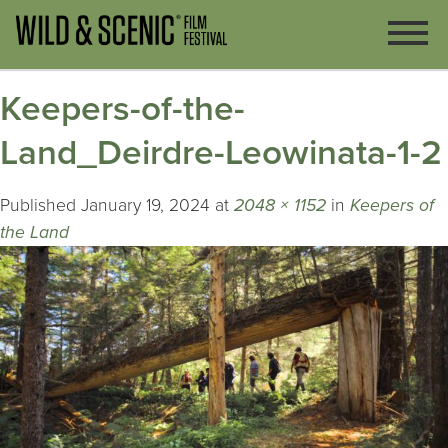
Keepers-of-the-
Land_Deirdre-Leowinata-1-2
Published
January 19, 2024
at
2048 × 1152
in
Keepers of
the Land