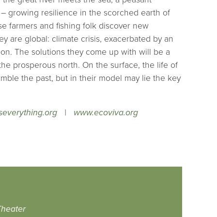
 growing resilience in the scorched earth of
se farmers and fishing folk discover new
ey are global: climate crisis, exacerbated by an
on. The solutions they come up with will be a
the prosperous north. On the surface, the life of
ble the past, but in their model may lie the key
everything.org
|
www.ecoviva.org
heater