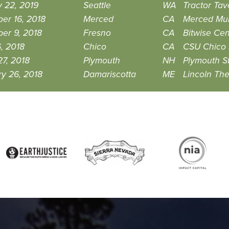
 22, 2019
Seattle
WA
Tractor Tav
er 16, 2018
Merced
CA
Merced Mult
er 9, 2018
Fresno
CA
Bitwise Cen
6, 2018
Chico
CA
CSU Chico 
7, 2018
Plymouth
NH
Plymouth St
y 26, 2018
Damariscotta
ME
Lincoln The