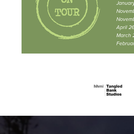
January
Novemb
Novemb
April 2
March 2
Februar