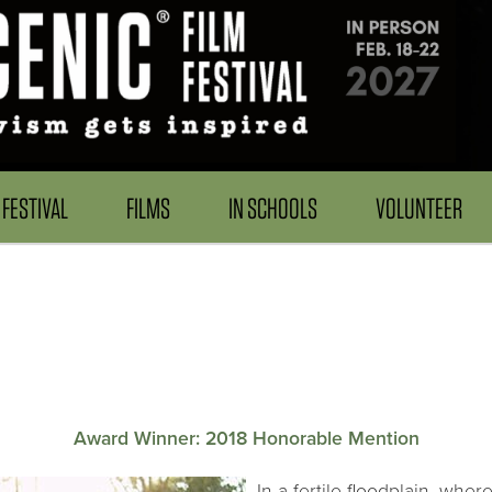
FESTIVAL
FILMS
IN SCHOOLS
VOLUNTEER
.
Award Winner: 2018 Honorable Mention
In a fertile floodplain, whe