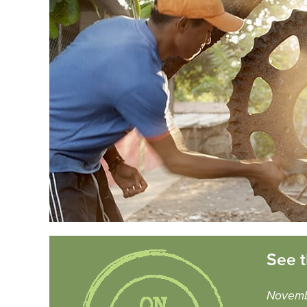
See t
Novemb