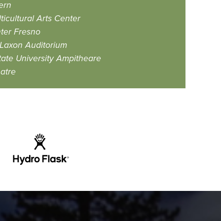
ern
icultural Arts Center
ter Fresno
Laxon Auditorium
ate University Ampitheare
atre