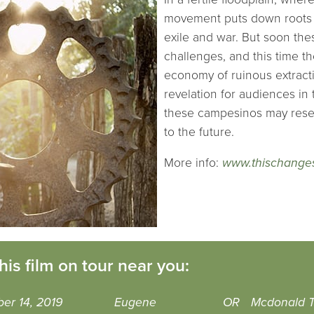
movement puts down roots –
exile and war. But soon the
challenges, and this time th
economy of ruinous extracti
revelation for audiences in 
these campesinos may resem
to the future.
More info:
www.thischanges
his film on tour near you:
er 14, 2019
Eugene
OR
Mcdonald T