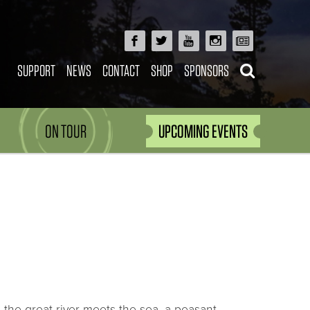
SUPPORT
NEWS
CONTACT
SHOP
SPONSORS
ON TOUR
UPCOMING EVENTS
re the great river meets the sea, a peasant