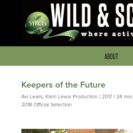
ABOUT
Keepers of the Future
Avi Lewis, Klein Lewis Production | 2017 | 24 min
2018 Official Selection