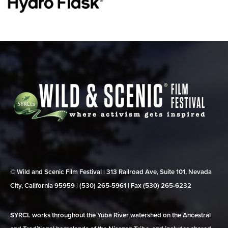
© Wild and Scenic Film Festival | 313 Railroad Ave, Suite 101, Nevada
City, California 95959 | (530) 265‑5961 | Fax (530) 265‑6232
SYRCL works throughout the Yuba River watershed on the Ancestral