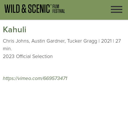
Kahuli
Chris Johns, Austin Gardner, Tucker Gragg | 2021 | 27
min.
2023 Official Selection
https://vimeo.com/669573471