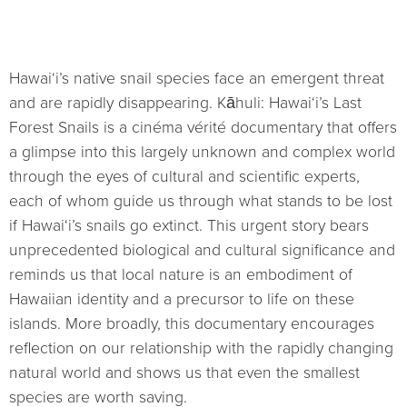
Hawai‘i’s native snail species face an emergent threat
and are rapidly disappearing. Kāhuli: Hawai‘i’s Last
Forest Snails is a cinéma vérité documentary that offers
a glimpse into this largely unknown and complex world
through the eyes of cultural and scientific experts,
each of whom guide us through what stands to be lost
if Hawai‘i’s snails go extinct. This urgent story bears
unprecedented biological and cultural significance and
reminds us that local nature is an embodiment of
Hawaiian identity and a precursor to life on these
islands. More broadly, this documentary encourages
reflection on our relationship with the rapidly changing
natural world and shows us that even the smallest
species are worth saving.