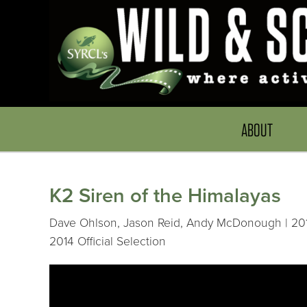
ABOUT
K2 Siren of the Himalayas
Dave Ohlson, Jason Reid, Andy McDonough | 201
2014 Official Selection