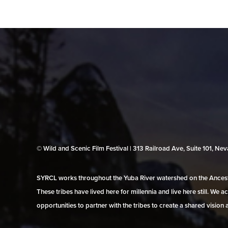
© Wild and Scenic Film Festival | 313 Railroad Ave, Suite 101, N
SYRCL works throughout the Yuba River watershed on the Ancestr
These tribes have lived here for millennia and live here still. We
opportunities to partner with the tribes to create a shared vision 