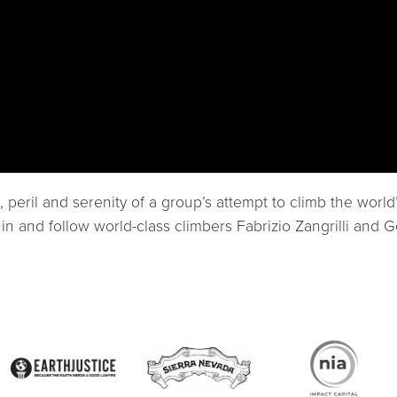
peril and serenity of a group’s attempt to climb the worl
n and follow world-class climbers Fabrizio Zangrilli and G