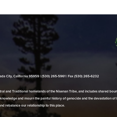
evada City, California 95959 | (530) 265‑5961 | Fax (530) 265‑6232
al and Traditional homelands of the Nisenan Tribe, and includes shared bo
 acknowledge and mourn the painful history of genocide and the devastation of l
and rebalance our relationship to this place.