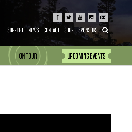
SUPPORT
NEWS
CONTACT
SHOP
SPONSORS
ON TOUR
UPCOMING EVENTS