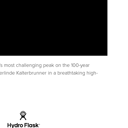
d’s most challenging peak on the 100-year
erlinde Kalterbrunner in a breathtaking high-