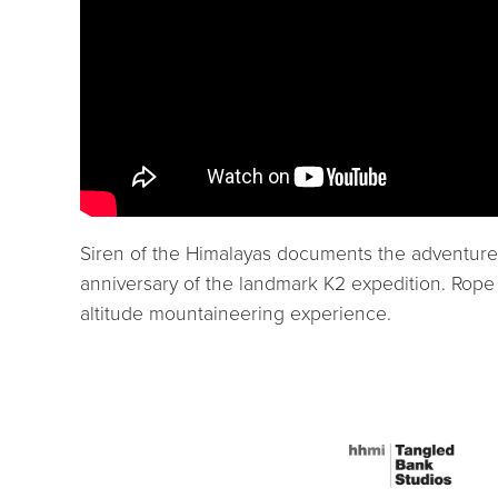
Siren of the Himalayas documents the adventure, 
anniversary of the landmark K2 expedition. Rope i
altitude mountaineering experience.