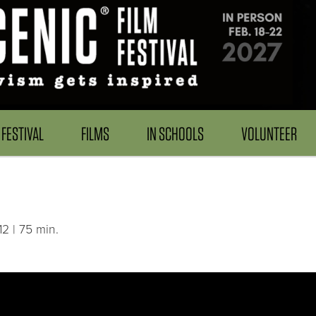
FESTIVAL
FILMS
IN SCHOOLS
VOLUNTEER
2 | 75 min.