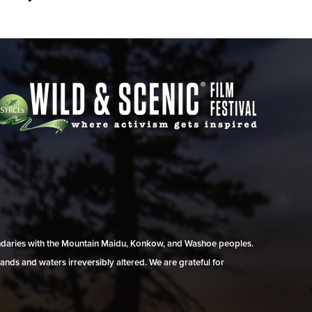
undaries with the Mountain Maidu, Konkow, and Washoe peoples.
ands and waters irreversibly altered. We are grateful for