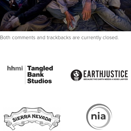
Both comments and trackbacks are currently closed.