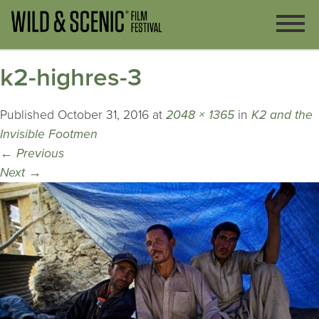
k2-highres-3
Published
October 31, 2016
at
2048 × 1365
in
K2 and the
Invisible Footmen
←
Previous
Next
→