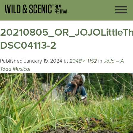
20210805_OR_JOJOLittleTh
DSC04113-2
Published
January 19, 2024
at
2048 × 1152
in
JoJo – A
Toad Musical