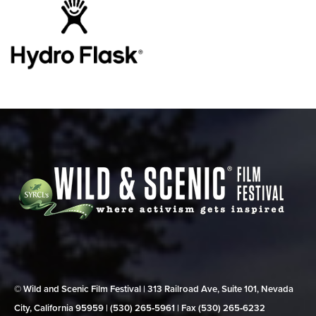
© Wild and Scenic Film Festival | 313 Railroad Ave, Suite 101, Nevada
City, California 95959 | (530) 265‑5961 | Fax (530) 265‑6232