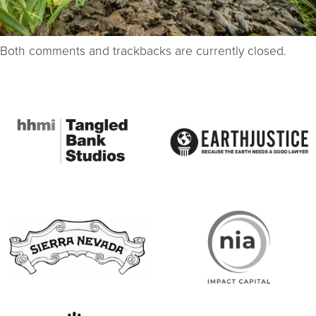
Both comments and trackbacks are currently closed.