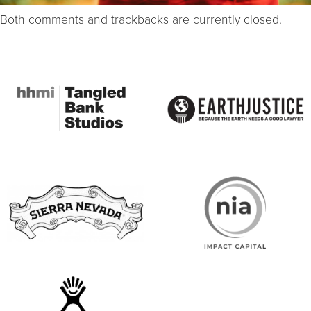
Both comments and trackbacks are currently closed.