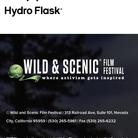
© Wild and Scenic Film Festival | 313 Railroad Ave, Suite 101, Nevada
City, California 95959 | (530) 265‑5961 | Fax (530) 265‑6232