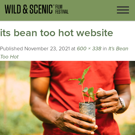
its bean too hot website
Published
November 23, 2021
at
600 × 338
in
It’s Bean
Too Hot