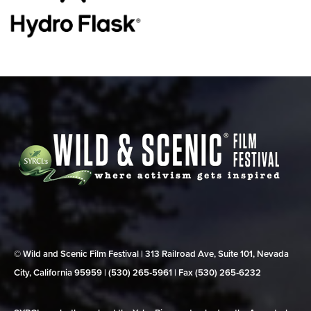
© Wild and Scenic Film Festival | 313 Railroad Ave, Suite 101, Nevada
City, California 95959 | (530) 265‑5961 | Fax (530) 265‑6232