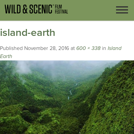
island-earth
Published
November 28, 2016
at
600 × 338
in
Island
Earth