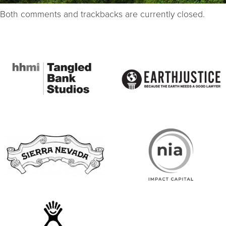
Both comments and trackbacks are currently closed.