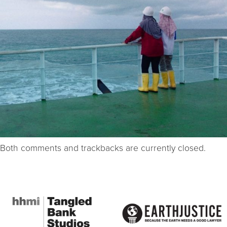
Both comments and trackbacks are currently closed.