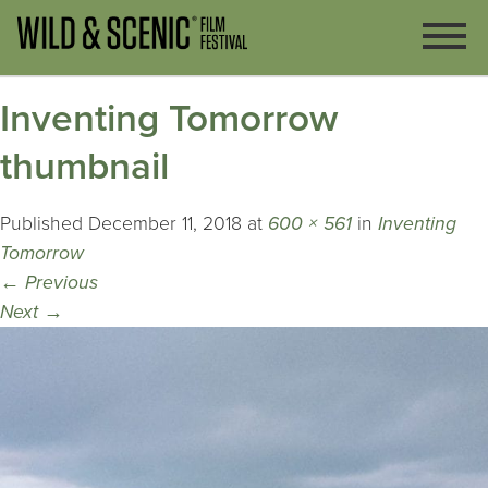
Inventing Tomorrow
thumbnail
Published
December 11, 2018
at
600 × 561
in
Inventing
Tomorrow
←
Previous
Next
→