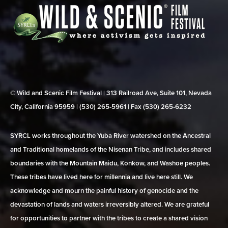
© Wild and Scenic Film Festival | 313 Railroad Ave, Suite 101, Nevada
City, California 95959 | (530) 265‑5961 | Fax (530) 265‑6232
SYRCL works throughout the Yuba River watershed on the Ancestral
and Traditional homelands of the Nisenan Tribe, and includes shared
boundaries with the Mountain Maidu, Konkow, and Washoe peoples.
These tribes have lived here for millennia and live here still. We
acknowledge and mourn the painful history of genocide and the
devastation of lands and waters irreversibly altered. We are grateful
for opportunities to partner with the tribes to create a shared vision