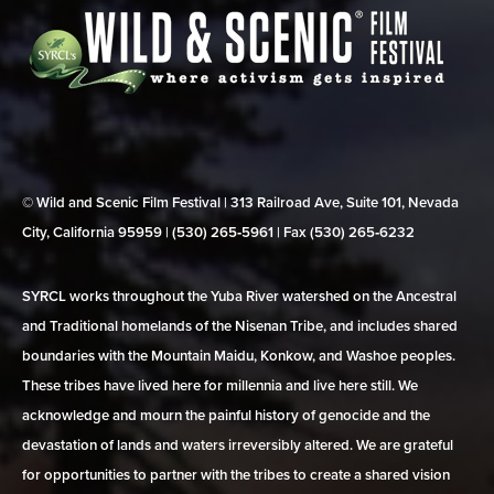
© Wild and Scenic Film Festival | 313 Railroad Ave, Suite 101, Nevada
City, California 95959 | (530) 265‑5961 | Fax (530) 265‑6232
SYRCL works throughout the Yuba River watershed on the Ancestral
and Traditional homelands of the Nisenan Tribe, and includes shared
boundaries with the Mountain Maidu, Konkow, and Washoe peoples.
These tribes have lived here for millennia and live here still. We
acknowledge and mourn the painful history of genocide and the
devastation of lands and waters irreversibly altered. We are grateful
for opportunities to partner with the tribes to create a shared vision