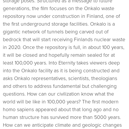
storage poses. Structured as a message to future
generations, the film focuses on the Onkalo waste
repository now under construction in Finland, one of
the first underground storage facilities. Onkalo is a
gigantic network of tunnels being carved out of
bedrock that will start receiving Finlands nuclear waste
in 2020. Once the repository is full, in about 100 years,
it will be closed and hopefully remain sealed for at
least 100,000 years. Into Eternity takes viewers deep
into the Onkalo facility as it is being constructed and
asks Onkalo representatives, scientists, theologians
and others to address fundamental but challenging
questions. How can our civilization know what the
world will be like in 100,000 years? The first modern
homo sapiens appeared about that long ago and no
human structure has survived more than 5000 years.
How can we anticipate climate and geologic changes