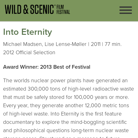
Into Eternity
Michael Madsen, Lise Lense-Møller | 2011 | 77 min.
2012 Official Selection
Award Winner: 2013 Best of Festival
The worlds nuclear power plants have generated an
estimated 300,000 tons of high-level radioactive waste
that must be safely stored for 100,000 years or more.
Every year, they generate another 12,000 metric tons
of high-level waste. Into Eternity is the first feature
documentary to explore the mind-boggling scientific
and philosophical questions long-term nuclear waste