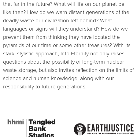
that far in the future? What will life on our planet be
like then? How do we warn distant generations of the
deadly waste our civilization left behind? What
languages or signs will they understand? How do we
prevent them from thinking they have located the
pyramids of our time or some other treasures? With its
stark, stylistic approach, Into Eternity not only raises
questions about the possibility of long-term nuclear
waste storage, but also invites reflection on the limits of
science and human knowledge, along with our
responsibility to future generations.