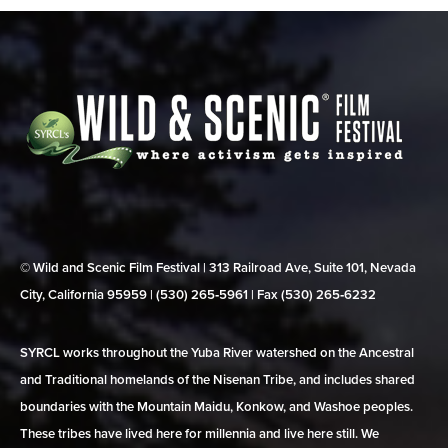
© Wild and Scenic Film Festival | 313 Railroad Ave, Suite 101, Nevada
City, California 95959 | (530) 265‑5961 | Fax (530) 265‑6232
SYRCL works throughout the Yuba River watershed on the Ancestral
and Traditional homelands of the Nisenan Tribe, and includes shared
boundaries with the Mountain Maidu, Konkow, and Washoe peoples.
These tribes have lived here for millennia and live here still. We