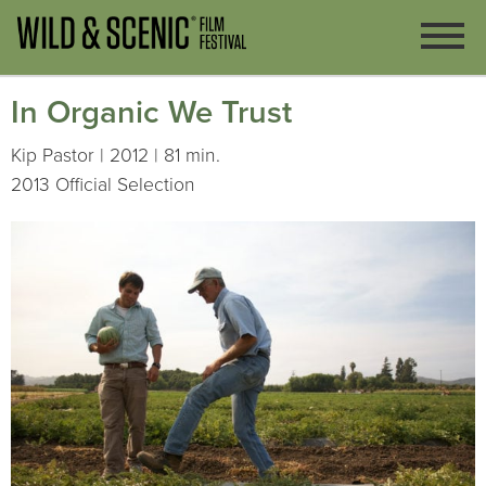
In Organic We Trust
Kip Pastor | 2012 | 81 min.
2013 Official Selection