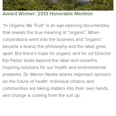
Award Winner: 2013 Honorable Mention
“In Organic We Trust” is an eye-opening documentary
that reveals the true meaning of “organic”. When
corporations went into the business and “organic”
became a brand, the philosophy and the label grew
apart. But there’s hope for organic and for us! Director
Kip Pastor looks beyond the label and unearths
inspiring solutions for our health and environmental
problems. Dr. Marion Nestle shares important opinions
on the future of health. Individual citizens and
communities are taking matters into their own hands,
and change is coming from the soil up.