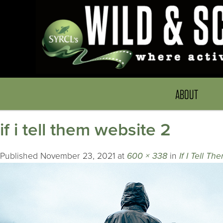
ABOUT
if i tell them website 2
Published
November 23, 2021
at
600 × 338
in
If I Tell Th