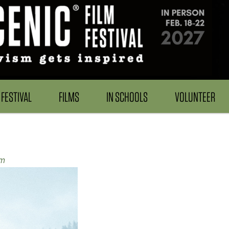
FESTIVAL
FILMS
IN SCHOOLS
VOLUNTEER
em