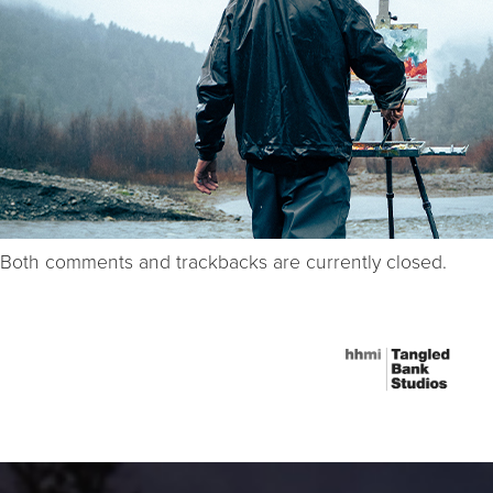
Both comments and trackbacks are currently closed.