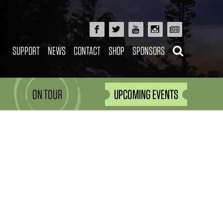
SUPPORT
NEWS
CONTACT
SHOP
SPONSORS
ON TOUR
UPCOMING EVENTS