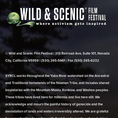
© Wild and Scenic Film Festival | 313 Railroad Ave, Suite 101, Nevada
City, California 95959 | (530) 265‑5961 | Fax (530) 265‑6232
SYRCL works throughout the Yuba River watershed on the Ancestral
and Traditional homelands of the Nisenan Tribe, and includes shared
boundaries with the Mountain Maidu, Konkow, and Washoe peoples.
These tribes have lived here for millennia and live here still. We
acknowledge and mourn the painful history of genocide and the
devastation of lands and waters irreversibly altered. We are grateful