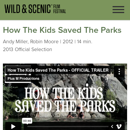
How The Kids Saved The Parks
Andy Miller, Robin Moore | 2012 | 14 min.
2013 Official Selection