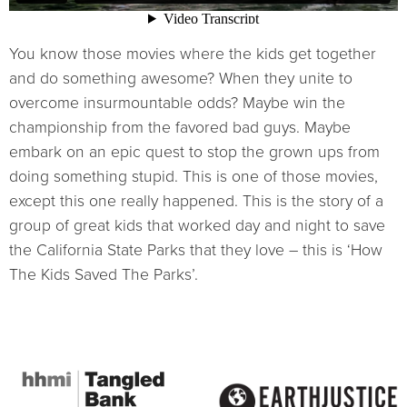
You know those movies where the kids get together
and do something awesome? When they unite to
overcome insurmountable odds? Maybe win the
championship from the favored bad guys. Maybe
embark on an epic quest to stop the grown ups from
doing something stupid. This is one of those movies,
except this one really happened. This is the story of a
group of great kids that worked day and night to save
the California State Parks that they love – this is ‘How
The Kids Saved The Parks’.