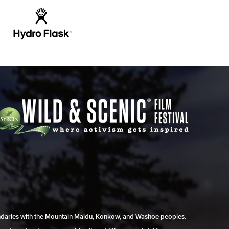
undaries with the Mountain Maidu, Konkow, and Washoe peoples.