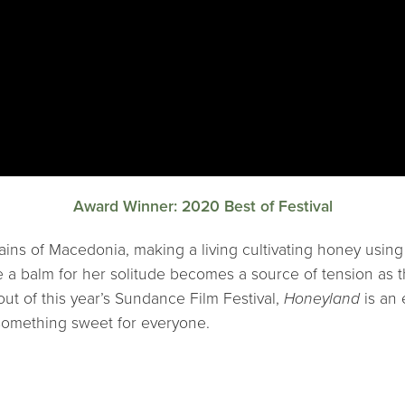
Award Winner: 2020 Best of Festival
tains of Macedonia, making a living cultivating honey usin
ke a balm for her solitude becomes a source of tension as 
ut of this year’s Sundance Film Festival,
Honeyland
is an 
something sweet for everyone.