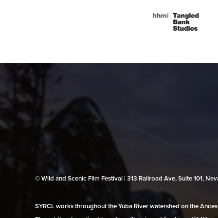
© Wild and Scenic Film Festival | 313 Railroad Ave, Suite 101, N
SYRCL works throughout the Yuba River watershed on the Ancestr