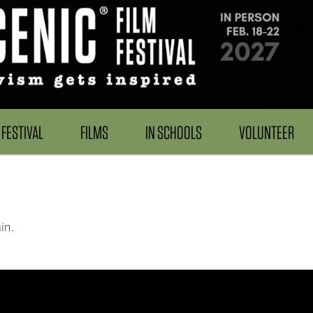
FESTIVAL
FILMS
IN SCHOOLS
VOLUNTEER
in.