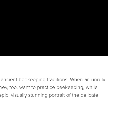
g ancient beekeeping traditions. When an unruly
they, too, want to practice beekeeping, while
epic, visually stunning portrait of the delicate