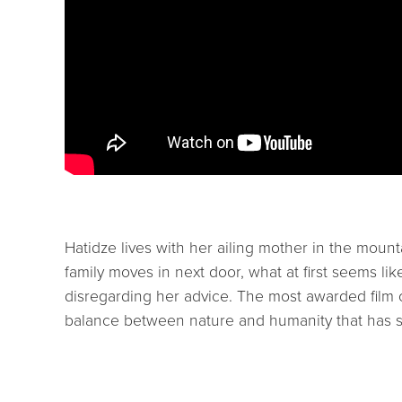
Hatidze lives with her ailing mother in the moun
family moves in next door, what at first seems li
disregarding her advice. The most awarded film o
balance between nature and humanity that has 