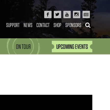
SUPPORT
NEWS
CONTACT
SHOP
SPONSORS
ON TOUR
UPCOMING EVENTS