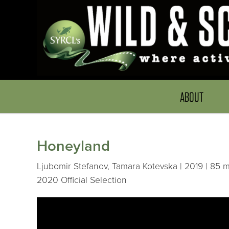
ABOUT
Honeyland
Ljubomir Stefanov, Tamara Kotevska | 2019 | 85 m
2020 Official Selection