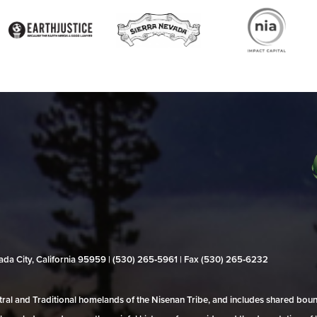
evada City, California 95959 | (530) 265‑5961 | Fax (530) 265‑6232
al and Traditional homelands of the Nisenan Tribe, and includes shared bo