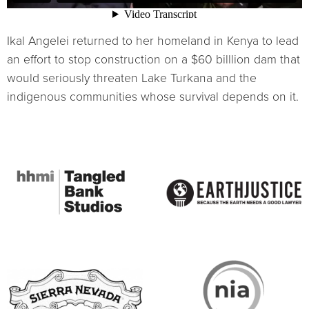
Ikal Angelei returned to her homeland in Kenya to lead
an effort to stop construction on a $60 billlion dam that
would seriously threaten Lake Turkana and the
indigenous communities whose survival depends on it.