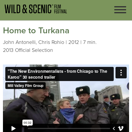
Home to Turkana
John Antonelli, Chris Rohio | 2012 | 7 min.
2013 Official Selection