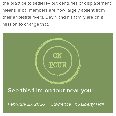
the practice to settlers– but centuries of displacement
means Tribal members are now largely absent from
their ancestral rivers. Devin and his family are on a
mission to change that.
See this film on tour near you:
February 27, 2026
Lawrence
KS
Liberty Hall