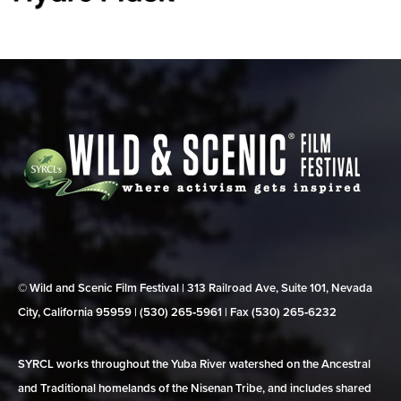
© Wild and Scenic Film Festival | 313 Railroad Ave, Suite 101, Nevada
City, California 95959 | (530) 265‑5961 | Fax (530) 265‑6232
SYRCL works throughout the Yuba River watershed on the Ancestral
and Traditional homelands of the Nisenan Tribe, and includes shared