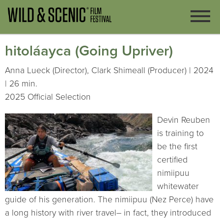
hitoláayca (Going Upriver)
Anna Lueck (Director), Clark Shimeall (Producer) | 2024
| 26 min.
2025 Official Selection
Devin Reuben
is training to
be the first
certified
nimiipuu
whitewater
guide of his generation. The nimiipuu (Nez Perce) have
a long history with river travel– in fact, they introduced